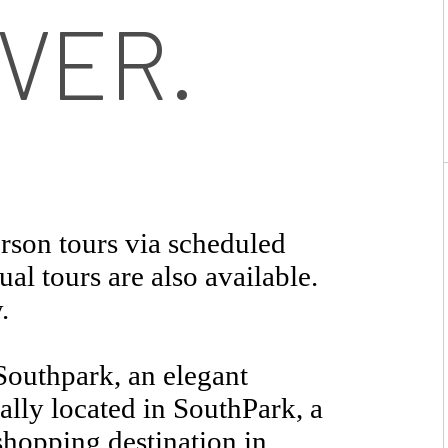
VER.
rson tours via scheduled
al tours are also available.
.
outhpark, an elegant
lly located in SouthPark, a
shopping destination in