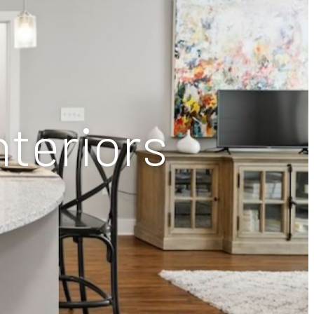
nteriors