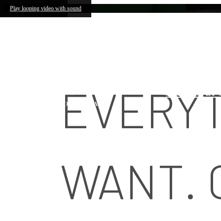
Lennox Southpark
Skip to main content
Play looping video with sound
4905 Ashl
EVERYT
Call us at
WANT. 