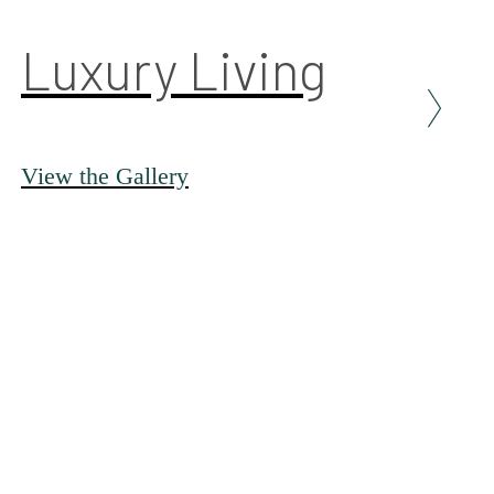
Luxury Living
View the Gallery