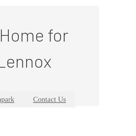
 Home for
 Lennox
hpark
Contact Us