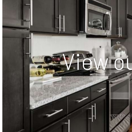
View ou