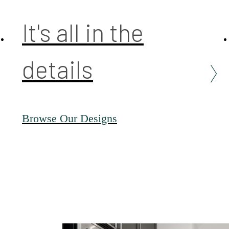
It's all in the
details
Browse Our Designs