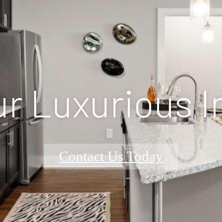
r Luxurious I
Contact Us Today