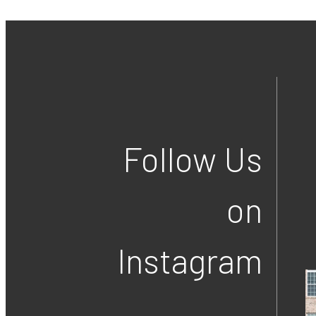
Follow Us
on
Instagram