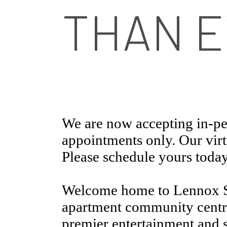
THAN E
We are now accepting in-pe
appointments only. Our virtu
Please schedule yours today
Welcome home to Lennox S
apartment community centra
premier entertainment and 