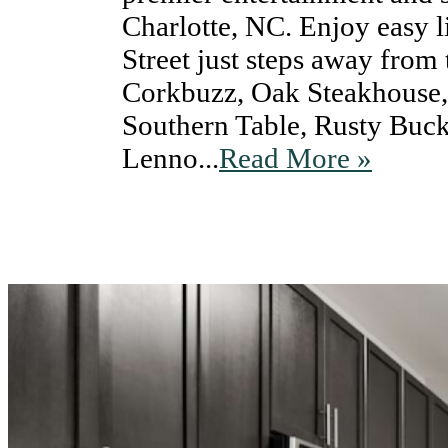
Charlotte, NC. Enjoy easy 
Street just steps away from
Corkbuzz, Oak Steakhouse
Southern Table, Rusty Buck
Lenno...
Read More »