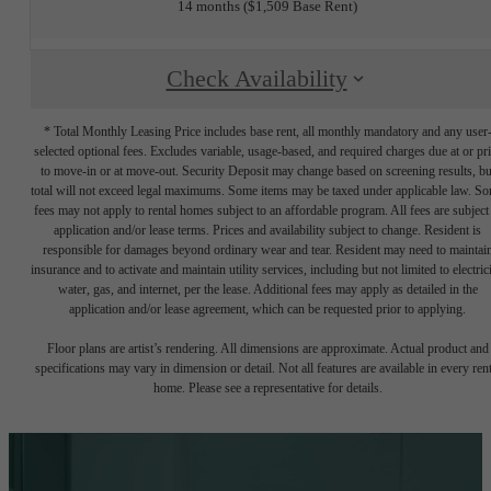
14 months
$1,509 Base Rent
Check Availability
* Total Monthly Leasing Price includes base rent, all monthly mandatory and any user
selected optional fees. Excludes variable, usage-based, and required charges due at or pr
to move-in or at move-out. Security Deposit may change based on screening results, bu
total will not exceed legal maximums. Some items may be taxed under applicable law. S
fees may not apply to rental homes subject to an affordable program. All fees are subject
application and/or lease terms. Prices and availability subject to change. Resident is
responsible for damages beyond ordinary wear and tear. Resident may need to maintai
insurance and to activate and maintain utility services, including but not limited to electrici
water, gas, and internet, per the lease. Additional fees may apply as detailed in the
application and/or lease agreement, which can be requested prior to applying.
Floor plans are artist’s rendering. All dimensions are approximate. Actual product and
specifications may vary in dimension or detail. Not all features are available in every rent
home. Please see a representative for details.