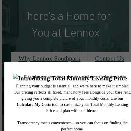
There's a Home for
You at Lennox
Why Lennox Southpark
Contact Us
Follow Us
on Instagram