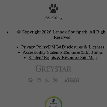
Pet Policy
© Copyright 2026 Lennox Southpark. All Right
Reserved.
Privacy Policy
DMCA
Disclosures & Licenses
Accessibility Statement
Customize Cookie Settings
Renters' Rights & Resources
Site Map