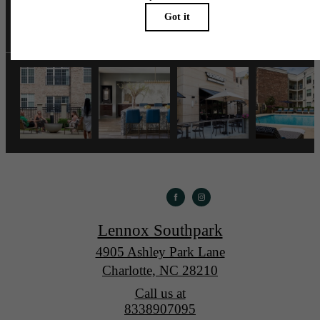
lennoxsouthpark
Lennox Southpark
4905 Ashley Park Lane
Charlotte, NC 28210
Call us at
8338907095