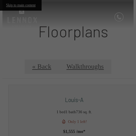
Skip to main content
Floorplans
« Back
Walkthroughs
Louis-A
1 bed
1 bath
736 sq. ft.
Only 1 left!
$1,555 /mo*