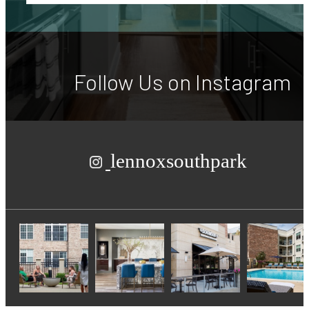
Follow Us
on Instagram
lennoxsouthpark