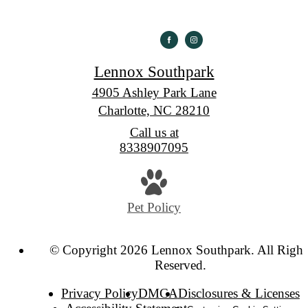
Lennox Southpark
4905 Ashley Park Lane
Charlotte, NC 28210
Call us at
8338907095
Pet Policy
© Copyright 2026 Lennox Southpark. All Right
Reserved.
Privacy Policy
DMCA
Disclosures & Licenses