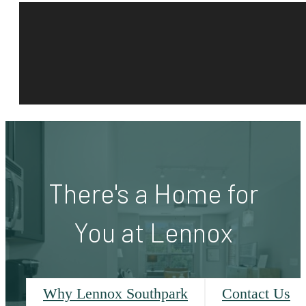
There's a Home for
You at Lennox
Why Lennox Southpark
Contact Us