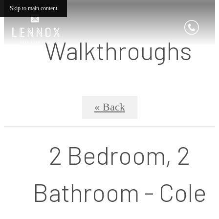
Skip to main content
Walkthroughs
« Back
2 Bedroom, 2
Bathroom - Cole