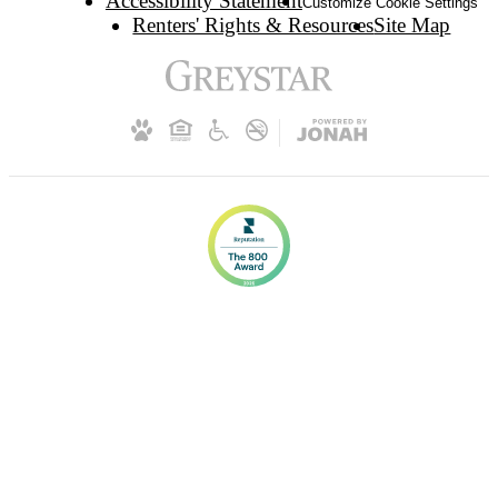
Accessibility Statement
Customize Cookie Settings
Renters' Rights & Resources
Site Map