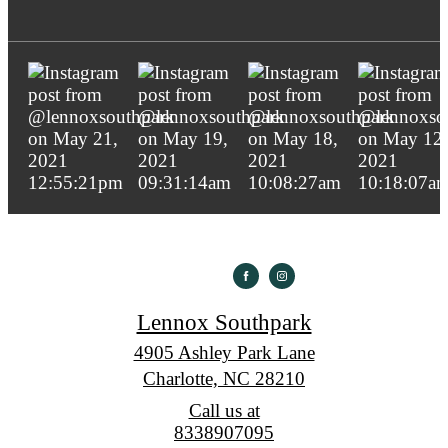
Lennox Southpark
4905 Ashley Park Lane
Charlotte, NC 28210
Call us at
8338907095