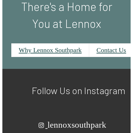
There's a Home for
You at Lennox
Why Lennox Southpark
Contact Us
Follow Us
on Instagram
lennoxsouthpark