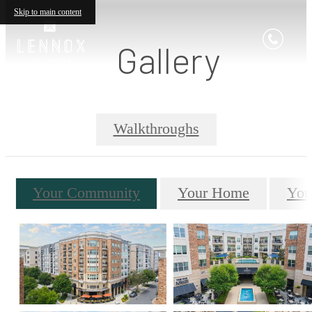
Skip to main content
Gallery
Walkthroughs
Your Community
Your Home
You