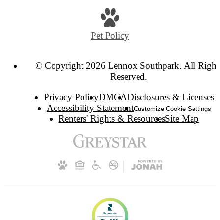
Pet Policy
© Copyright 2026 Lennox Southpark. All Right
Reserved.
Privacy Policy
DMCA
Disclosures & Licenses
Accessibility Statement
Customize Cookie Settings
Renters' Rights & Resources
Site Map